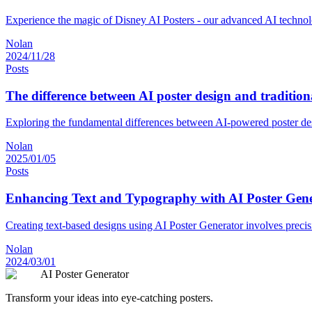
Experience the magic of Disney AI Posters - our advanced AI technology
Nolan
2024/11/28
Posts
The difference between AI poster design and tradition
Exploring the fundamental differences between AI-powered poster desi
Nolan
2025/01/05
Posts
Enhancing Text and Typography with AI Poster Gen
Creating text-based designs using AI Poster Generator involves precis
Nolan
2024/03/01
AI Poster Generator
Transform your ideas into eye-catching posters.