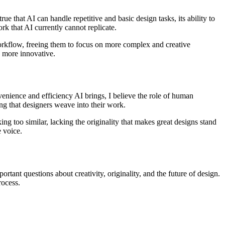
e that AI can handle repetitive and basic design tasks, its ability to
ork that AI currently cannot replicate.
 workflow, freeing them to focus on more complex and creative
o more innovative.
nvenience and efficiency AI brings, I believe the role of human
ing that designers weave into their work.
ing too similar, lacking the originality that makes great designs stand
e voice.
rtant questions about creativity, originality, and the future of design.
rocess.