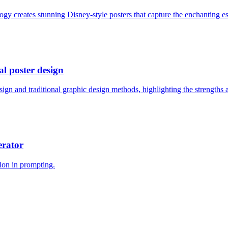
 creates stunning Disney-style posters that capture the enchanting esse
al poster design
gn and traditional graphic design methods, highlighting the strengths a
erator
ion in prompting.