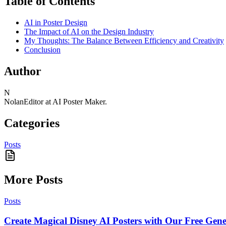
Table of Contents
AI in Poster Design
The Impact of AI on the Design Industry
My Thoughts: The Balance Between Efficiency and Creativity
Conclusion
Author
N
Nolan
Editor at AI Poster Maker.
Categories
Posts
More Posts
Posts
Create Magical Disney AI Posters with Our Free Gene