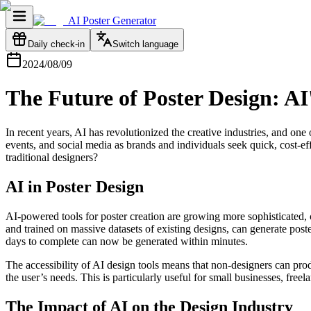
AI Poster Generator
Daily check-in
Switch language
2024/08/09
The Future of Poster Design: A
In recent years, AI has revolutionized the creative industries, and on
events, and social media as brands and individuals seek quick, cost-ef
traditional designers?
AI in Poster Design
AI-powered tools for poster creation are growing more sophisticated, 
and trained on massive datasets of existing designs, can generate po
days to complete can now be generated within minutes.
The accessibility of AI design tools means that non-designers can prod
the user’s needs. This is particularly useful for small businesses, fre
The Impact of AI on the Design Industry