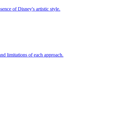
nce of Disney's artistic style.
nd limitations of each approach.