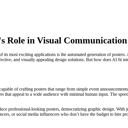
I's Role in Visual Communication
e of its most exciting applications is the automated generation of poste
fective, and visually appealing design solutions. But how does AI fit in
capable of crafting posters that range from simple event announcements
sters that appeal to a wide audience with minimal human input. The spe
uce professional-looking posters, democratizing graphic design. With just
elancers, or social media influencers who don’t have the budget to hire p