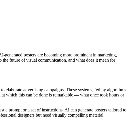
rs. AI-generated posters are becoming more prominent in marketing,
to the future of visual communication, and what does it mean for
 to elaborate advertising campaigns. These systems, fed by algorithms
ed at which this can be done is remarkable — what once took hours or
 a prompt or a set of instructions, AI can generate posters tailored to
rofessional designers but need visually compelling material.