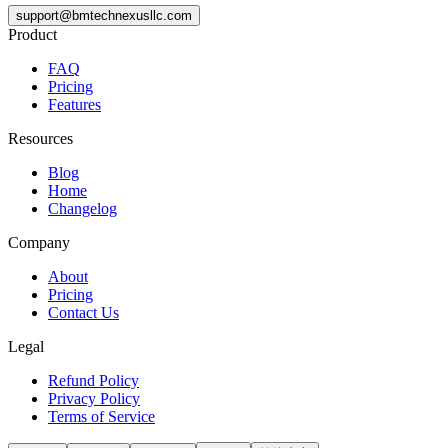
support@bmtechnexusllc.com
Product
FAQ
Pricing
Features
Resources
Blog
Home
Changelog
Company
About
Pricing
Contact Us
Legal
Refund Policy
Privacy Policy
Terms of Service