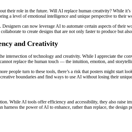
heir role in the future. Will AI replace human creativity? While it’s tru
 bring a level of emotional intelligence and unique perspective to their w
ool. Designers can now leverage AI to automate certain aspects of their
ollaborate to create designs that are not only faster to produce but als
ncy and Creativity
t the intersection of technology and creativity. While I appreciate the co
t cannot replace the human touch — the intuition, emotion, and storytell
 people turn to these tools, there’s a risk that posters might start look
h creative boundaries and find ways to use AI without losing their uniqu
. While AI tools offer efficiency and accessibility, they also raise impo
 harness the power of AI to enhance, rather than replace, the design p