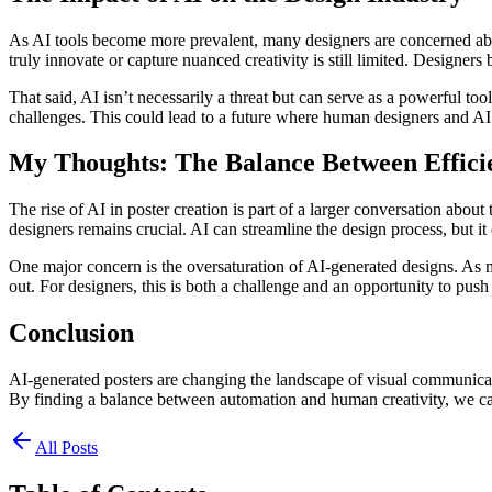
As AI tools become more prevalent, many designers are concerned about t
truly innovate or capture nuanced creativity is still limited. Designers
That said, AI isn’t necessarily a threat but can serve as a powerful t
challenges. This could lead to a future where human designers and AI c
My Thoughts: The Balance Between Efficie
The rise of AI in poster creation is part of a larger conversation abou
designers remains crucial. AI can streamline the design process, but i
One major concern is the oversaturation of AI-generated designs. As more
out. For designers, this is both a challenge and an opportunity to pus
Conclusion
AI-generated posters are changing the landscape of visual communication
By finding a balance between automation and human creativity, we can
All Posts